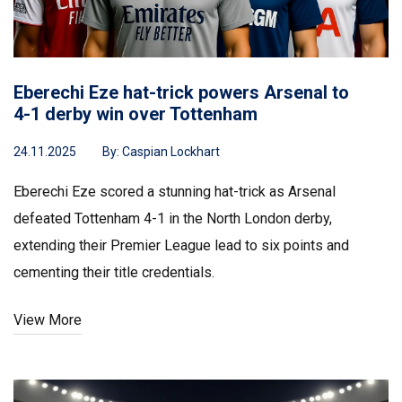
Eberechi Eze hat-trick powers Arsenal to
4-1 derby win over Tottenham
24.11.2025
By:
Caspian Lockhart
Eberechi Eze scored a stunning hat-trick as Arsenal
defeated Tottenham 4-1 in the North London derby,
extending their Premier League lead to six points and
cementing their title credentials.
View More