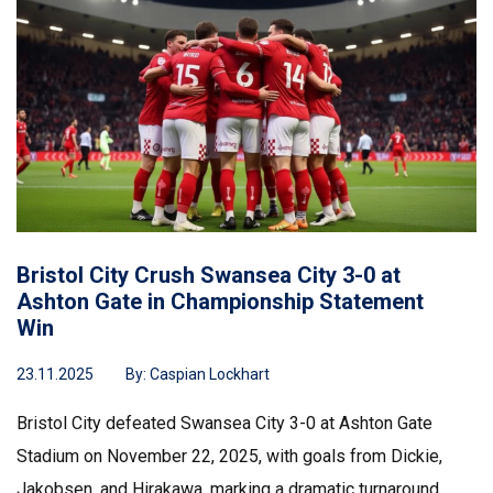
Bristol City Crush Swansea City 3-0 at
Ashton Gate in Championship Statement
Win
23.11.2025
By:
Caspian Lockhart
Bristol City defeated Swansea City 3-0 at Ashton Gate
Stadium on November 22, 2025, with goals from Dickie,
Jakobsen, and Hirakawa, marking a dramatic turnaround