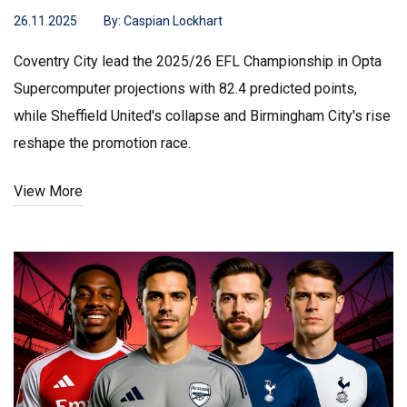
26.11.2025
By:
Caspian Lockhart
Coventry City lead the 2025/26 EFL Championship in Opta
Supercomputer projections with 82.4 predicted points,
while Sheffield United's collapse and Birmingham City's rise
reshape the promotion race.
View More