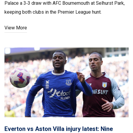
Palace a 3‑3 draw with AFC Bournemouth at Selhurst Park,
keeping both clubs in the Premier League hunt.
View More
Everton vs Aston Villa injury latest: Nine