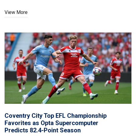
View More
Coventry City Top EFL Championship
Favorites as Opta Supercomputer
Predicts 82.4-Point Season