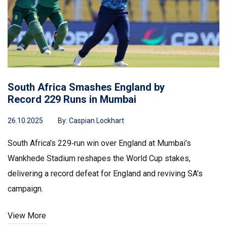
South Africa Smashes England by
Record 229 Runs in Mumbai
26.10.2025
By:
Caspian Lockhart
South Africa's 229‑run win over England at Mumbai's
Wankhede Stadium reshapes the World Cup stakes,
delivering a record defeat for England and reviving SA's
campaign.
View More