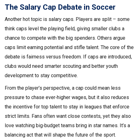
The Salary Cap Debate in Soccer
Another hot topic is salary caps. Players are split – some
think caps level the playing field, giving smaller clubs a
chance to compete with the big spenders. Others argue
caps limit earning potential and stifle talent. The core of the
debate is fairness versus freedom. If caps are introduced,
clubs would need smarter scouting and better youth
development to stay competitive.
From the player’s perspective, a cap could mean less
pressure to chase ever‑higher wages, but it also reduces
the incentive for top talent to stay in leagues that enforce
strict limits. Fans often want close contests, yet they also
love watching big‑budget teams bring in star names. It’s a
balancing act that will shape the future of the sport.