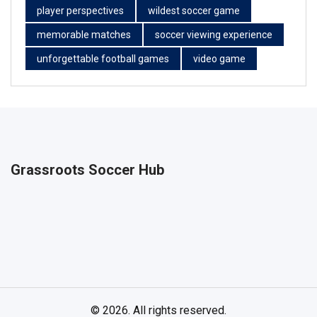
player perspectives
wildest soccer game
memorable matches
soccer viewing experience
unforgettable football games
video game
Grassroots Soccer Hub
© 2026. All rights reserved.