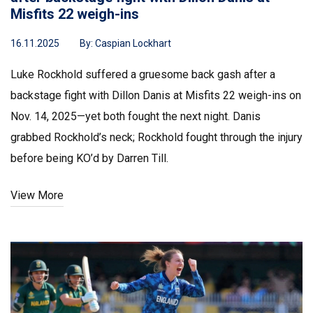
Misfits 22 weigh-ins
16.11.2025
By:
Caspian Lockhart
Luke Rockhold suffered a gruesome back gash after a
backstage fight with Dillon Danis at Misfits 22 weigh-ins on
Nov. 14, 2025—yet both fought the next night. Danis
grabbed Rockhold’s neck; Rockhold fought through the injury
before being KO’d by Darren Till.
View More