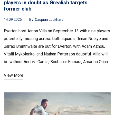
players in doubt as Grealish targets
former club
14.09.2025
By:
Caspian Lockhart
Everton host Aston Villa on September 13 with nine players
potentially missing across both squads. Iliman Ndiaye and
Jarrad Branthwaite are out for Everton, with Adam Aznou,
Vitalii Mykolenko, and Nathan Patterson doubtful. Villa will
be without Andres Garcia, Boubacar Kamara, Amadou Onana,
and Ross Barkley, though Matty Cash is fit. Jack Grealish
View More
faces his old club after winning Player of the Month.