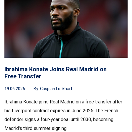
Ibrahima Konate Joins Real Madrid on
Free Transfer
19.06.2026
By:
Caspian Lockhart
Ibrahima Konate joins Real Madrid on a free transfer after
his Liverpool contract expires in June 2025. The French
defender signs a four-year deal until 2030, becoming
Madrid's third summer signing.