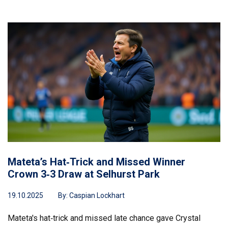
Mateta’s Hat‑Trick and Missed Winner
Crown 3‑3 Draw at Selhurst Park
19.10.2025
By:
Caspian Lockhart
Mateta's hat‑trick and missed late chance gave Crystal