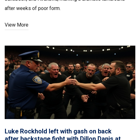
after weeks of poor form.
View More
Luke Rockhold left with gash on back
after backstage fight with Dillon Danis at