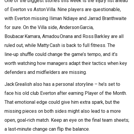
One of the biggest stories this week is the injury list ahead
of Everton vs Aston Villa. Nine players are questionable,
with Everton missing Iliman Ndiaye and Jarrad Branthwaite
for sure. On the Villa side, Anderson Garcia,
Boubacar Kamara, Amadou Onana and Ross Barkley are all
ruled out, while Matty Cash is back to full fitness. The
line‑up shuffle could change the game’s tempo, and it’s
worth watching how managers adapt their tactics when key
defenders and midfielders are missing.
Jack Grealish also has a personal storyline – he’s set to
face his old club Everton after earning Player of the Month.
That emotional edge could give him extra spark, but the
missing pieces on both sides might also lead to a more
open, goal‑rich match. Keep an eye on the final team sheets;
a last‑minute change can flip the balance.