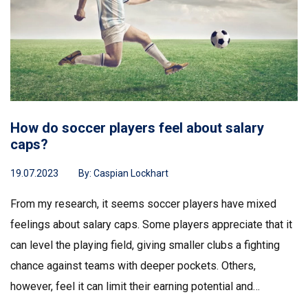
How do soccer players feel about salary
caps?
19.07.2023
By:
Caspian Lockhart
From my research, it seems soccer players have mixed
feelings about salary caps. Some players appreciate that it
can level the playing field, giving smaller clubs a fighting
chance against teams with deeper pockets. Others,
however, feel it can limit their earning potential and
discourage them from fully realizing their skills and talents.