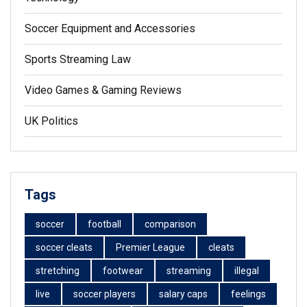
Soccer Equipment and Accessories
Sports Streaming Law
Video Games & Gaming Reviews
UK Politics
Tags
soccer
football
comparison
soccer cleats
Premier League
cleats
stretching
footwear
streaming
illegal
live
soccer players
salary caps
feelings