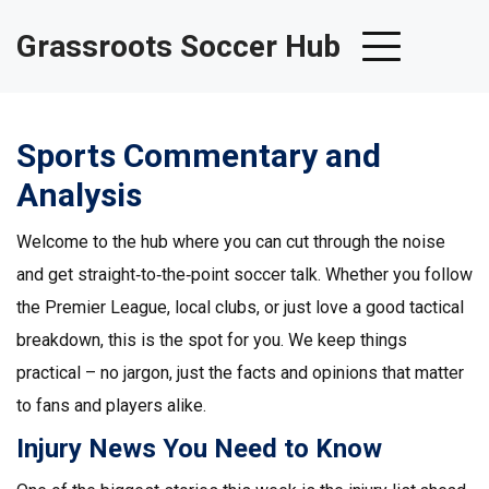
Grassroots Soccer Hub
Sports Commentary and
Analysis
Welcome to the hub where you can cut through the noise
and get straight‑to‑the‑point soccer talk. Whether you follow
the Premier League, local clubs, or just love a good tactical
breakdown, this is the spot for you. We keep things
practical – no jargon, just the facts and opinions that matter
to fans and players alike.
Injury News You Need to Know