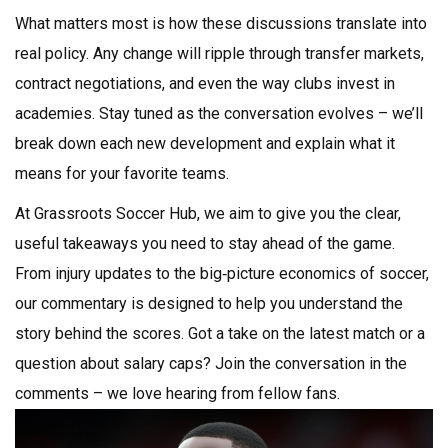
What matters most is how these discussions translate into
real policy. Any change will ripple through transfer markets,
contract negotiations, and even the way clubs invest in
academies. Stay tuned as the conversation evolves – we’ll
break down each new development and explain what it
means for your favorite teams.
At Grassroots Soccer Hub, we aim to give you the clear,
useful takeaways you need to stay ahead of the game.
From injury updates to the big‑picture economics of soccer,
our commentary is designed to help you understand the
story behind the scores. Got a take on the latest match or a
question about salary caps? Join the conversation in the
comments – we love hearing from fellow fans.