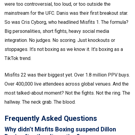
were too controversial, too loud, or too outside the
mainstream for the UFC. Danis was their first breakout star.
So was Cris Cyborg, who headlined Misfits 1. The formula?
Big personalities, short fights, heavy social media
integration. No judges. No scoring. Just knockouts or
stoppages. It’s not boxing as we know it. It’s boxing as a
TikTok trend.
Misfits 22 was their biggest yet. Over 1.8 million PPV buys.
Over 400,000 live attendees across global venues. And the
most talked-about moment? Not the fights. Not the ring. The
hallway. The neck grab. The blood.
Frequently Asked Questions
Why didn’t Misfits Boxing suspend Dillon