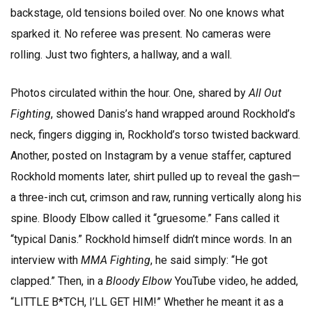
backstage, old tensions boiled over. No one knows what
sparked it. No referee was present. No cameras were
rolling. Just two fighters, a hallway, and a wall.
Photos circulated within the hour. One, shared by
All Out
Fighting
, showed Danis’s hand wrapped around Rockhold’s
neck, fingers digging in, Rockhold’s torso twisted backward.
Another, posted on Instagram by a venue staffer, captured
Rockhold moments later, shirt pulled up to reveal the gash—
a three-inch cut, crimson and raw, running vertically along his
spine. Bloody Elbow called it “gruesome.” Fans called it
“typical Danis.” Rockhold himself didn’t mince words. In an
interview with
MMA Fighting
, he said simply: “He got
clapped.” Then, in a
Bloody Elbow
YouTube video, he added,
“LITTLE B*TCH, I’LL GET HIM!” Whether he meant it as a