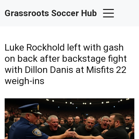
Grassroots Soccer Hub
Luke Rockhold left with gash
on back after backstage fight
with Dillon Danis at Misfits 22
weigh-ins