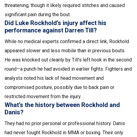
threatening, though it likely required stitches and caused
significant pain during the bout.
Did Luke Rockhold’s injury affect his
performance against Darren Till?
While no medical experts confirmed a direct link, Rockhold
appeared slower and less mobile than in previous bouts.
He was knocked out cleanly by Till’s left hook in the second
round—a punch he had avoided in earlier fights. Fighters and
analysts noted his lack of head movement and
compromised posture, possibly due to back pain or
restricted movement from the injury.
What’s the history between Rockhold and
Danis?
They had no prior personal or professional history. Danis
had never fought Rockhold in MMA or boxing. Their only