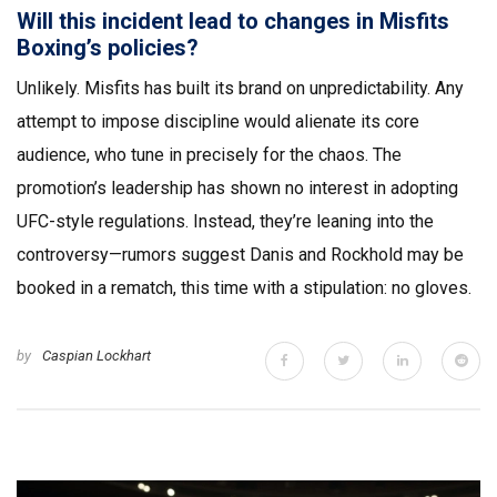
Will this incident lead to changes in Misfits
Boxing’s policies?
Unlikely. Misfits has built its brand on unpredictability. Any
attempt to impose discipline would alienate its core
audience, who tune in precisely for the chaos. The
promotion’s leadership has shown no interest in adopting
UFC-style regulations. Instead, they’re leaning into the
controversy—rumors suggest Danis and Rockhold may be
booked in a rematch, this time with a stipulation: no gloves.
by
Caspian Lockhart