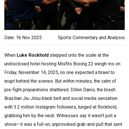
Date: 16 Nov 2025
Sports Commentary and Analysis
When
Luke Rockhold
stepped onto the scale at the
undisclosed hotel
hosting
Misfits Boxing 22
weigh-ins on
Friday, November 14, 2025, no one expected a brawl to
erupt behind the scenes. But within minutes, the calm of
pre-fight preparations shattered.
Dillon Danis
, the brash
Brazilian Jiu-Jitsu black belt and social media sensation
with 3.2 million Instagram followers, lunged at Rockhold,
grabbing him by the neck. Witnesses say it wasn’t just a
shove—it was a full-on, unprovoked grab-and-pull that sent