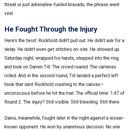
threat or just adrenaline-fueled bravado, the phrase went
viral.
He Fought Through the Injury
Here’s the twist: Rockhold didn’t pull out. He didn’t ask for a
delay. He didn’t even get stitches on-site. He showed up
Saturday night, wrapped his hands, stepped into the ring,
and took on Darren Till. The crowd roared. The cameras
rolled. And in the second round, Till landed a perfect left
hook that sent Rockhold crashing to the canvas—
unconscious before he hit the mat. The official time: 1:47 of
Round 2. The injury? Still visible. Still bleeding. Still there.
Danis, meanwhile, fought later in the night against a lesser-
known opponent. He won by unanimous decision. No one