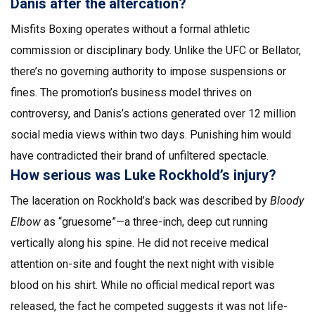
Danis after the altercation?
Misfits Boxing operates without a formal athletic
commission or disciplinary body. Unlike the UFC or Bellator,
there’s no governing authority to impose suspensions or
fines. The promotion’s business model thrives on
controversy, and Danis’s actions generated over 12 million
social media views within two days. Punishing him would
have contradicted their brand of unfiltered spectacle.
How serious was Luke Rockhold’s injury?
The laceration on Rockhold’s back was described by
Bloody
Elbow
as “gruesome”—a three-inch, deep cut running
vertically along his spine. He did not receive medical
attention on-site and fought the next night with visible
blood on his shirt. While no official medical report was
released, the fact he competed suggests it was not life-