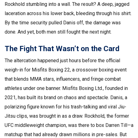
Rockhold stumbling into a wall. The result? A deep, jagged
laceration across his lower back, bleeding through his shirt.
By the time security pulled Danis off, the damage was
done. And yet, both men still fought the next night.
The Fight That Wasn’t on the Card
The altercation happened just hours before the official
weigh-in for
Misfits Boxing 22
, a crossover boxing event
that blends MMA stars, influencers, and fringe combat
athletes under one banner.
Misfits Boxing Ltd.
, founded in
2021, has built its brand on chaos and spectacle. Danis, a
polarizing figure known for his trash-talking and viral Jiu-
Jitsu clips, was brought in as a draw. Rockhold, the former
UFC middleweight champion, was there to box Darren Till—a
matchup that had already drawn millions in pre-sales. But