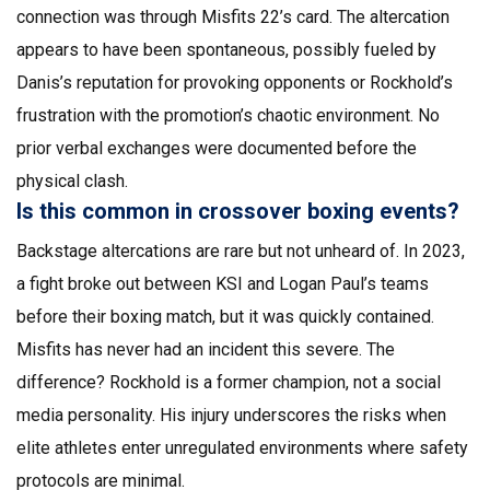
connection was through Misfits 22’s card. The altercation
appears to have been spontaneous, possibly fueled by
Danis’s reputation for provoking opponents or Rockhold’s
frustration with the promotion’s chaotic environment. No
prior verbal exchanges were documented before the
physical clash.
Is this common in crossover boxing events?
Backstage altercations are rare but not unheard of. In 2023,
a fight broke out between KSI and Logan Paul’s teams
before their boxing match, but it was quickly contained.
Misfits has never had an incident this severe. The
difference? Rockhold is a former champion, not a social
media personality. His injury underscores the risks when
elite athletes enter unregulated environments where safety
protocols are minimal.