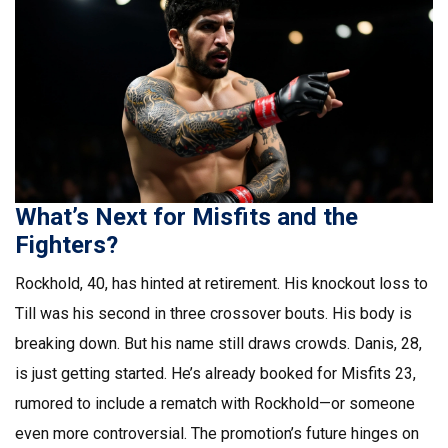
What’s Next for Misfits and the
Fighters?
Rockhold, 40, has hinted at retirement. His knockout loss to
Till was his second in three crossover bouts. His body is
breaking down. But his name still draws crowds. Danis, 28,
is just getting started. He’s already booked for Misfits 23,
rumored to include a rematch with Rockhold—or someone
even more controversial. The promotion’s future hinges on