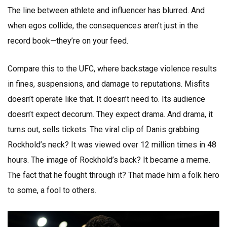
The line between athlete and influencer has blurred. And
when egos collide, the consequences aren’t just in the
record book—they’re on your feed.
Compare this to the UFC, where backstage violence results
in fines, suspensions, and damage to reputations. Misfits
doesn’t operate like that. It doesn’t need to. Its audience
doesn’t expect decorum. They expect drama. And drama, it
turns out, sells tickets. The viral clip of Danis grabbing
Rockhold’s neck? It was viewed over 12 million times in 48
hours. The image of Rockhold’s back? It became a meme.
The fact that he fought through it? That made him a folk hero
to some, a fool to others.