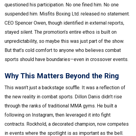
questioned his participation. No one fined him. No one
suspended him.
Misfits Boxing Ltd.
released no statement.
CEO Spencer Owen, though identified in external reports,
stayed silent. The promotion’s entire ethos is built on
unpredictability, so maybe this was just part of the show.
But that’s cold comfort to anyone who believes combat
sports should have boundaries—even in crossover events.
Why This Matters Beyond the Ring
This wasn’t just a backstage scuffle. It was a reflection of
the new reality in combat sports.
Dillon Danis
didn’t rise
through the ranks of traditional MMA gyms. He built a
following on Instagram, then leveraged it into fight
contracts. Rockhold, a decorated champion, now competes
in events where the spotlight is as important as the bell.