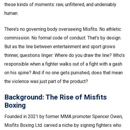
these kinds of moments: raw, unfiltered, and undeniably
human.
There’s no governing body overseeing Misfits. No athletic
commission. No formal code of conduct. That’s by design.
But as the line between entertainment and sport grows
thinner, questions linger: Where do you draw the line? Who’s
responsible when a fighter walks out of a fight with a gash
on his spine? And if no one gets punished, does that mean
the violence was just part of the product?
Background: The Rise of Misfits
Boxing
Founded in 2021 by former MMA promoter Spencer Owen,
Misfits Boxing Ltd.
carved a niche by signing fighters who