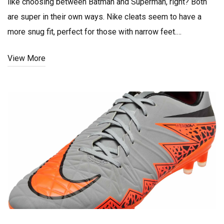
like choosing between Batman and Superman, right? Both
are super in their own ways. Nike cleats seem to have a
more snug fit, perfect for those with narrow feet.
Meanwhile, Adidas, my wide-footed comrades, is your
View More
winning ticket, offering wider and more comfortable fit. So,
the verdict? It's less about the brand and more about the fit
for your foot type. Now, lace up and get out there, folks!