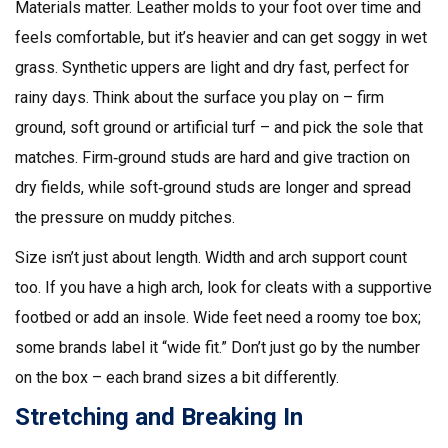
Materials matter. Leather molds to your foot over time and
feels comfortable, but it’s heavier and can get soggy in wet
grass. Synthetic uppers are light and dry fast, perfect for
rainy days. Think about the surface you play on – firm
ground, soft ground or artificial turf – and pick the sole that
matches. Firm‑ground studs are hard and give traction on
dry fields, while soft‑ground studs are longer and spread
the pressure on muddy pitches.
Size isn’t just about length. Width and arch support count
too. If you have a high arch, look for cleats with a supportive
footbed or add an insole. Wide feet need a roomy toe box;
some brands label it “wide fit.” Don’t just go by the number
on the box – each brand sizes a bit differently.
Stretching and Breaking In