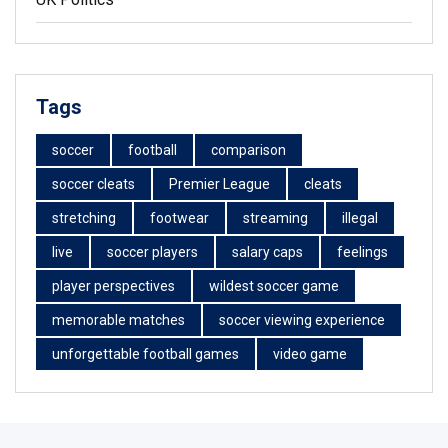
Tags
soccer
football
comparison
soccer cleats
Premier League
cleats
stretching
footwear
streaming
illegal
live
soccer players
salary caps
feelings
player perspectives
wildest soccer game
memorable matches
soccer viewing experience
unforgettable football games
video game