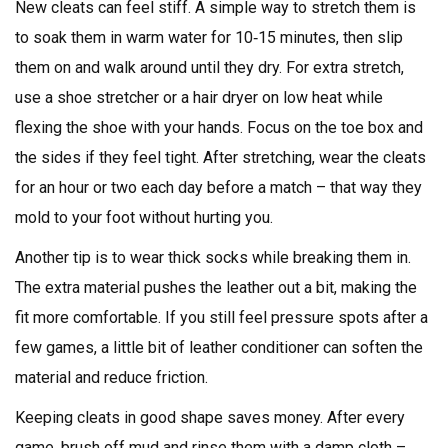
New cleats can feel stiff. A simple way to stretch them is
to soak them in warm water for 10‑15 minutes, then slip
them on and walk around until they dry. For extra stretch,
use a shoe stretcher or a hair dryer on low heat while
flexing the shoe with your hands. Focus on the toe box and
the sides if they feel tight. After stretching, wear the cleats
for an hour or two each day before a match – that way they
mold to your foot without hurting you.
Another tip is to wear thick socks while breaking them in.
The extra material pushes the leather out a bit, making the
fit more comfortable. If you still feel pressure spots after a
few games, a little bit of leather conditioner can soften the
material and reduce friction.
Keeping cleats in good shape saves money. After every
game, brush off mud and rinse them with a damp cloth –