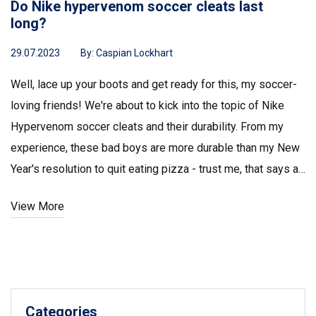
Do Nike hypervenom soccer cleats last
long?
29.07.2023
By:
Caspian Lockhart
Well, lace up your boots and get ready for this, my soccer-
loving friends! We're about to kick into the topic of Nike
Hypervenom soccer cleats and their durability. From my
experience, these bad boys are more durable than my New
Year's resolution to quit eating pizza - trust me, that says a
lot! They've been through mud, rain, and countless matches
View More
and still look sharp enough to impress on a first date. So, to
nutshell the answer, yes, these Hypervenoms are like the
Energizer bunny of soccer cleats - they keep going and
going!
Categories