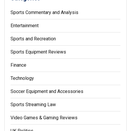
Sports Commentary and Analysis
Entertainment
Sports and Recreation
Sports Equipment Reviews
Finance
Technology
Soccer Equipment and Accessories
Sports Streaming Law
Video Games & Gaming Reviews
UK Politics