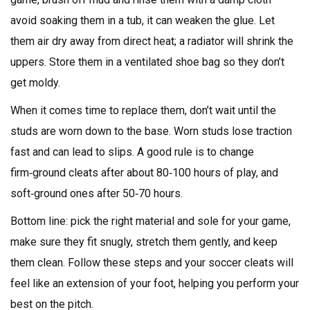
avoid soaking them in a tub, it can weaken the glue. Let
them air dry away from direct heat; a radiator will shrink the
uppers. Store them in a ventilated shoe bag so they don’t
get moldy.
When it comes time to replace them, don’t wait until the
studs are worn down to the base. Worn studs lose traction
fast and can lead to slips. A good rule is to change
firm‑ground cleats after about 80‑100 hours of play, and
soft‑ground ones after 50‑70 hours.
Bottom line: pick the right material and sole for your game,
make sure they fit snugly, stretch them gently, and keep
them clean. Follow these steps and your soccer cleats will
feel like an extension of your foot, helping you perform your
best on the pitch.