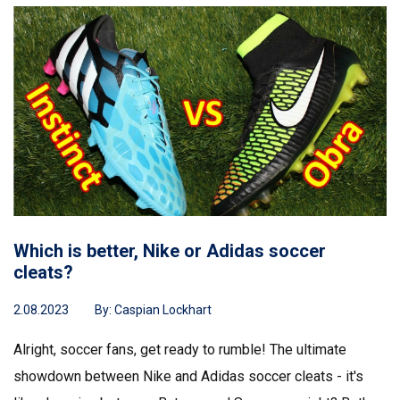
Which is better, Nike or Adidas soccer
cleats?
2.08.2023
By:
Caspian Lockhart
Alright, soccer fans, get ready to rumble! The ultimate
showdown between Nike and Adidas soccer cleats - it's