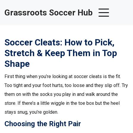
Grassroots Soccer Hub
Soccer Cleats: How to Pick,
Stretch & Keep Them in Top
Shape
First thing when you’re looking at soccer cleats is the fit.
Too tight and your foot hurts, too loose and they slip off. Try
them on with the socks you play in and walk around the
store. If there’s a little wiggle in the toe box but the heel
stays snug, you’re golden.
Choosing the Right Pair