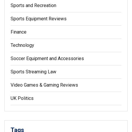
Sports and Recreation
Sports Equipment Reviews
Finance
Technology
Soccer Equipment and Accessories
Sports Streaming Law
Video Games & Gaming Reviews
UK Politics
Tags