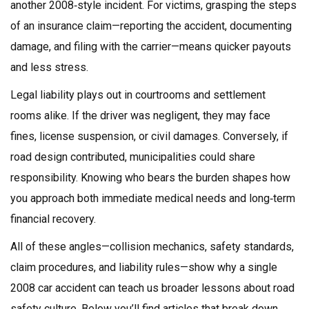
another 2008‑style incident. For victims, grasping the steps
of an insurance claim—reporting the accident, documenting
damage, and filing with the carrier—means quicker payouts
and less stress.
Legal liability plays out in courtrooms and settlement
rooms alike. If the driver was negligent, they may face
fines, license suspension, or civil damages. Conversely, if
road design contributed, municipalities could share
responsibility. Knowing who bears the burden shapes how
you approach both immediate medical needs and long‑term
financial recovery.
All of these angles—collision mechanics, safety standards,
claim procedures, and liability rules—show why a single
2008 car accident can teach us broader lessons about road
safety culture. Below you’ll find articles that break down