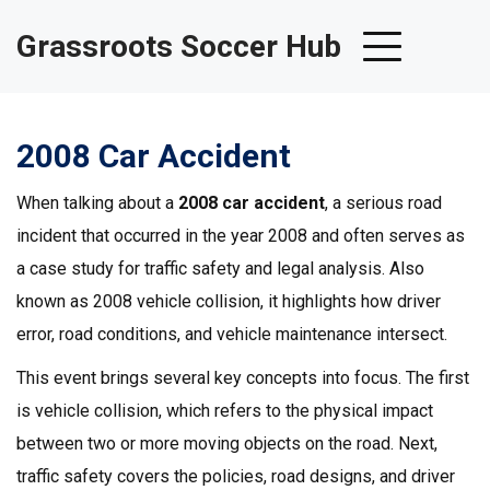
Grassroots Soccer Hub
2008 Car Accident
When talking about a
2008 car accident
,
a serious road
incident that occurred in the year 2008 and often serves as
a case study for traffic safety and legal analysis
. Also
known as
2008 vehicle collision
, it highlights how driver
error, road conditions, and vehicle maintenance intersect.
This event brings several key concepts into focus. The first
is
vehicle collision
, which refers to the physical impact
between two or more moving objects on the road. Next,
traffic safety
covers the policies, road designs, and driver