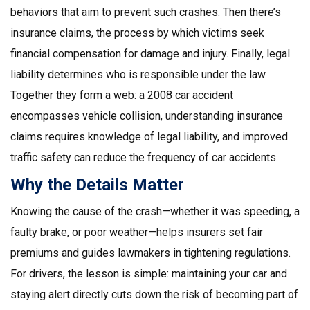
behaviors that aim to prevent such crashes. Then there’s
insurance claims
, the process by which victims seek
financial compensation for damage and injury. Finally,
legal
liability
determines who is responsible under the law.
Together they form a web: a 2008 car accident
encompasses vehicle collision, understanding insurance
claims requires knowledge of legal liability, and improved
traffic safety can reduce the frequency of car accidents.
Why the Details Matter
Knowing the cause of the crash—whether it was speeding, a
faulty brake, or poor weather—helps insurers set fair
premiums and guides lawmakers in tightening regulations.
For drivers, the lesson is simple: maintaining your car and
staying alert directly cuts down the risk of becoming part of