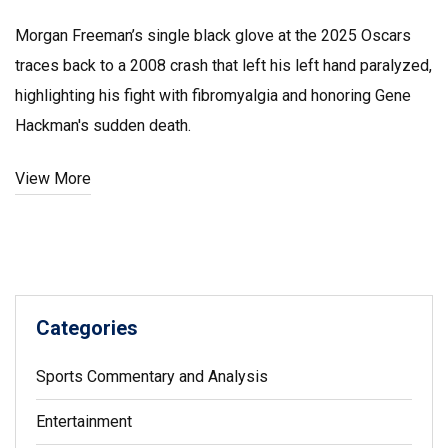
Morgan Freeman’s single black glove at the 2025 Oscars
traces back to a 2008 crash that left his left hand paralyzed,
highlighting his fight with fibromyalgia and honoring Gene
Hackman's sudden death.
View More
Categories
Sports Commentary and Analysis
Entertainment