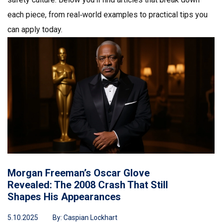
each piece, from real‑world examples to practical tips you
can apply today.
Morgan Freeman’s Oscar Glove
Revealed: The 2008 Crash That Still
Shapes His Appearances
5.10.2025
By:
Caspian Lockhart