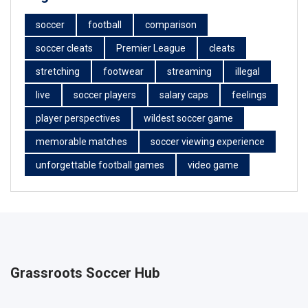
soccer
football
comparison
soccer cleats
Premier League
cleats
stretching
footwear
streaming
illegal
live
soccer players
salary caps
feelings
player perspectives
wildest soccer game
memorable matches
soccer viewing experience
unforgettable football games
video game
Grassroots Soccer Hub